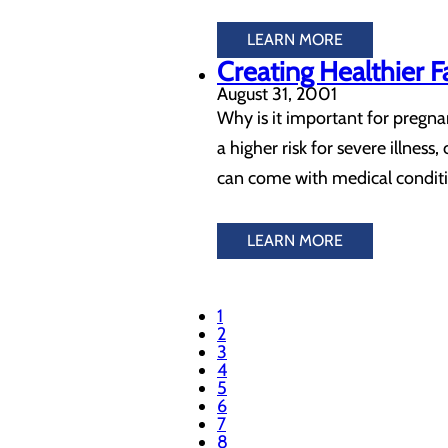
LEARN MORE
Creating Healthier 
August 31, 2001
Why is it important for pregn
a higher risk for severe illne
can come with medical conditi
LEARN MORE
1
2
3
4
5
6
7
8