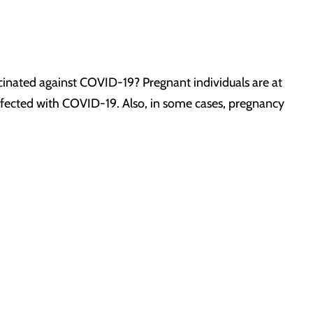
inated against COVID-19? Pregnant individuals are at
 infected with COVID-19. Also, in some cases, pregnancy