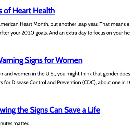
 of Heart Health
American Heart Month, but another leap year. That means an
after your 2020 goals. And an extra day to focus on your hea
 Warning Signs for Women
n and women in the U.S., you might think that gender doesn’
ers for Disease Control and Prevention (CDC), about one in
wing the Signs Can Save a Life
inutes matter.