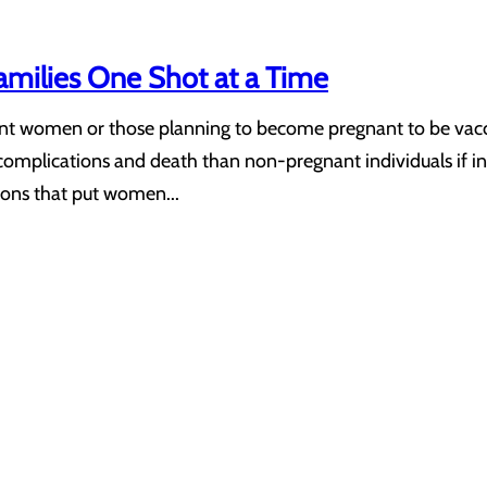
Families One Shot at a Time
ant women or those planning to become pregnant to be vacc
ss, complications and death than non-pregnant individuals if
ons that put women...