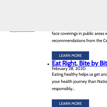
LEARN MORE
Safety
Southern Tennesse
Toggle
menu
Wear Masks
Health
August 04, 2020
Equity
Volunteer
Southern Tennessee Regional 
Opportunities
face coverings in public areas 
recommendations from the Cent
LEARN MORE
Eat Right, Bite by B
February 28, 2020
Eating healthy helps us get and
your health journey than Natio
responsibly...
LEARN MORE