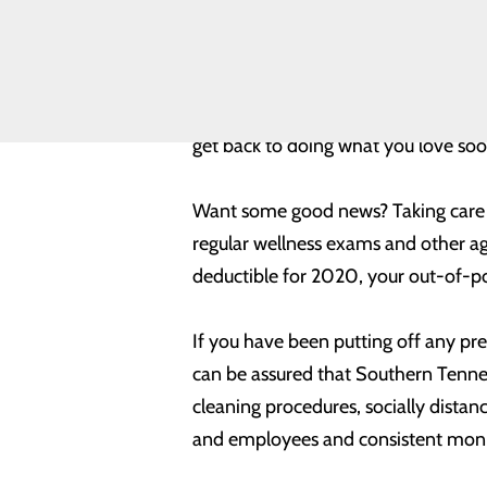
Toggle
provider-patient relationship and pl
menu
Health
Equity
Beyond the importance of preventive 
Volunteer
replacement, hernia repair, wound 
Opportunities
get back to doing what you love soo
Want some good news? Taking care of
regular wellness exams and other age
deductible for 2020, your out-of-p
If you have been putting off any pr
can be assured that Southern Tenne
cleaning procedures, socially distan
and employees and consistent monit