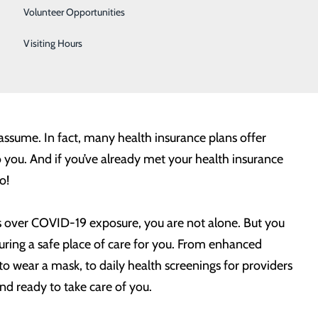
Urology
d health.
Volunteer Opportunities
Women's Health
Visiting Hours
cedures you may need – whether it’s a joint
Wound Care
es and avoiding any unnecessary delays can help you
ssume. In fact, many health insurance plans offer
o you. And if you’ve already met your health insurance
o!
ns over COVID-19 exposure, you are not alone. But you
ing a safe place of care for you. From enhanced
 to wear a mask, to daily health screenings for providers
d ready to take care of you.