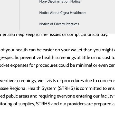
Non-Discrimination Notice
Intensive Care
ay an important role in helping you stay on the road to goo
Notice About Cigna Healthcare
Labor and Delivery
care, it’s also a good idea to not delay on surgeries or pro
Notice of Privacy Practices
Orthopedics
care or other procedure. Staying on top of needed procedur
ner and help keep further issues or complications at bay.
 your health can be easier on your wallet than you might a
-specific preventive health screenings at little or no cost t
ocket expenses for procedures could be minimal or even zer
eventive screenings, well visits or procedures due to concer
ssee Regional Health System (STRHS) is committed to ensur
ced public areas and requiring everyone entering our facility
oring of supplies, STRHS and our providers are prepared an