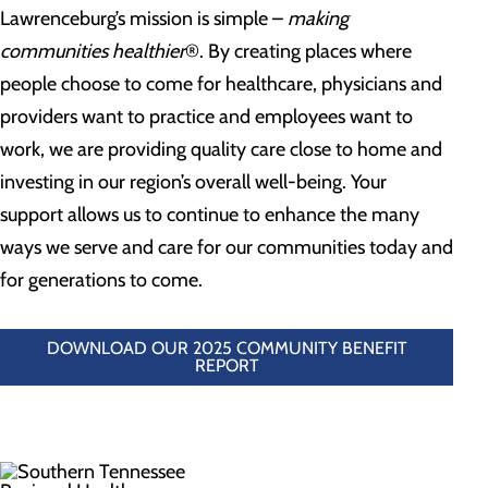
Lawrenceburg’s mission is simple –
making
communities healthier
®. By creating places where
people choose to come for healthcare, physicians and
providers want to practice and employees want to
work, we are providing quality care close to home and
investing in our region’s overall well-being. Your
support allows us to continue to enhance the many
ways we serve and care for our communities today and
for generations to come.
DOWNLOAD OUR 2025 COMMUNITY BENEFIT
REPORT