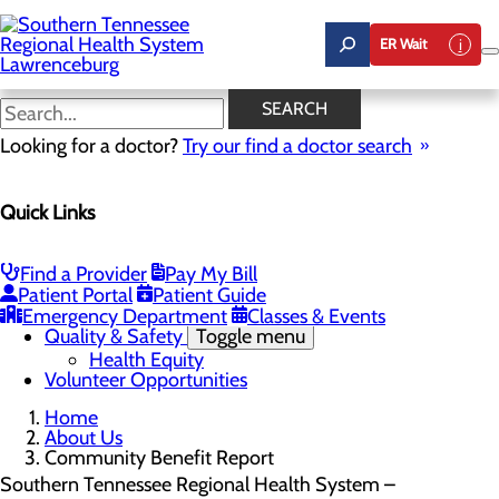
Skip
to
ER Wait
main
content
Community Benefit Report
SEARCH
Looking for a doctor?
Try our find a doctor search
About Us
Quick Links
Menu
Careers
Community Benefit Report
Mission, Vision & Core Values
Find a Provider
Pay My Bill
News
Patient Portal
Patient Guide
Our Leadership
Emergency Department
Classes & Events
Quality & Safety
Toggle menu
Health Equity
Volunteer Opportunities
Home
About Us
Community Benefit Report
Southern Tennessee Regional Health System –