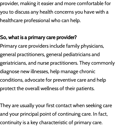
provider, making it easier and more comfortable for
you to discuss any health concerns you have with a
healthcare professional who can help.
So, what is a primary care provider?
Primary care providers include family physicians,
general practitioners, general pediatricians and
geriatricians, and nurse practitioners. They commonly
diagnose new illnesses, help manage chronic
conditions, advocate for preventive care and help
protect the overall wellness of their patients.
They are usually your first contact when seeking care
and your principal point of continuing care. In fact,
continuity is a key characteristic of primary care.