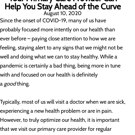
Help You Stay Ahead of the Curve
August 10, 2020
Since the onset of COVID-19, many of us have
probably focused more intently on our health than
ever before – paying close attention to how we are
feeling, staying alert to any signs that we might not be
well and doing what we can to stay healthy. While a
pandemic is certainly a bad thing, being more in tune
with and focused on our health is definitely
a
good
thing.
Typically, most of us will visit a doctor when we are sick,
experiencing a new health problem or are in pain.
However, to truly optimize our health, it is important
that we visit our primary care provider for regular