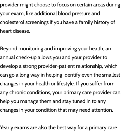
provider might choose to focus on certain areas during
your exam, like additional blood pressure and
cholesterol screenings if you have a family history of
heart disease.
Beyond monitoring and improving your health, an
annual check-up allows you and your provider to
develop a strong provider-patient relationship, which
can go a long way in helping identify even the smallest
changes in your health or lifestyle. If you suffer from
any chronic conditions, your primary care provider can
help you manage them and stay tuned in to any
changes in your condition that may need attention.
Yearly exams are also the best way for a primary care