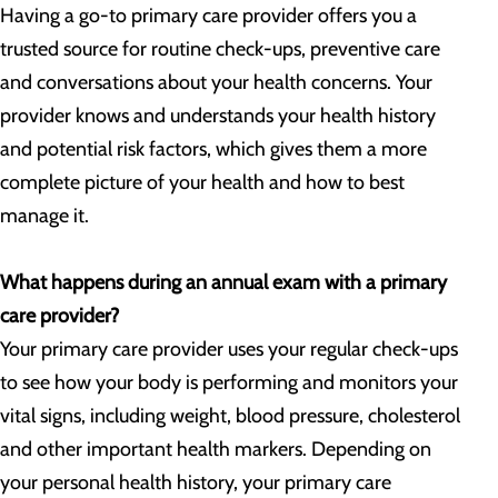
Having a go-to primary care provider offers you a
trusted source for routine check-ups, preventive care
and conversations about your health concerns. Your
provider knows and understands your health history
and potential risk factors, which gives them a more
complete picture of your health and how to best
manage it.
What happens during an annual exam with a primary
care provider?
Your primary care provider uses your regular check-ups
to see how your body is performing and monitors your
vital signs, including weight, blood pressure, cholesterol
and other important health markers. Depending on
your personal health history, your primary care