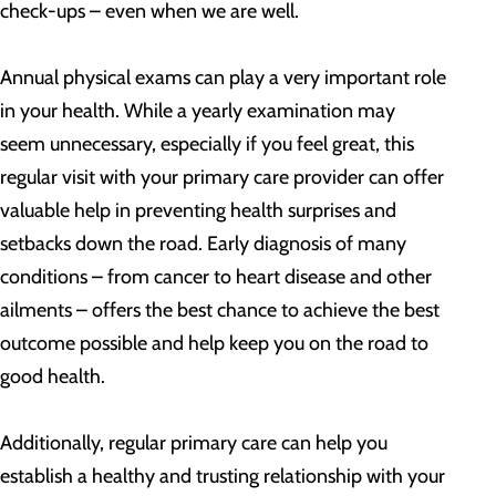
check-ups – even when we are well.
Annual physical exams can play a very important role
in your health. While a yearly examination may
seem unnecessary, especially if you feel great, this
regular visit with your primary care provider can offer
valuable help in preventing health surprises and
setbacks down the road. Early diagnosis of many
conditions – from cancer to heart disease and other
ailments – offers the best chance to achieve the best
outcome possible and help keep you on the road to
good health.
Additionally, regular primary care can help you
establish a healthy and trusting relationship with your