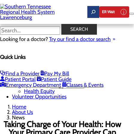
Skip
to
ER Wait
main
content
News
SEARCH
Looking for a doctor?
Try our find a doctor search
About Us
Menu
Quick Links
Careers
Community Benefit Report
Mission, Vision & Core Values
News
Find a Provider
Pay My Bill
Our Leadership
Patient Portal
Patient Guide
Emergency Department
Quality & Safety
Toggle menu
Classes & Events
Health Equity
Volunteer Opportunities
Home
About Us
News
Taking Charge of Your Health: How
Your Primary Care Provider Can