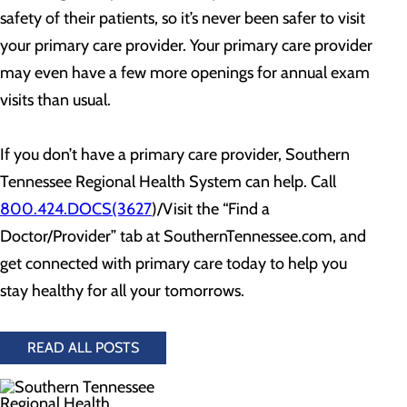
safety of their patients, so it’s never been safer to visit
your primary care provider. Your primary care provider
may even have a few more openings for annual exam
visits than usual.
If you don’t have a primary care provider, Southern
Tennessee Regional Health System can help. Call
800.424.DOCS(3627
)/Visit the “Find a
Doctor/Provider” tab at SouthernTennessee.com, and
get connected with primary care today to help you
stay healthy for all your tomorrows.
READ ALL POSTS