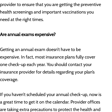
provider to ensure that you are getting the preventive
health screenings and important vaccinations you
need at the right times.
Are annual exams expensive?
Getting an annual exam doesn’t have to be
expensive. In fact, most insurance plans fully cover
one check-up each year. You should contact your
insurance provider for details regarding your plan’s
coverage.
If you haven’t scheduled your annual check-up, now is
a great time to get it on the calendar. Provider offices
are taking extra precautions to protect the health and