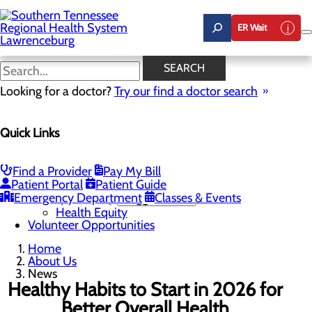
Skip
to
ER Wait
main
content
News
SEARCH
Looking for a doctor?
Try our find a doctor search
About Us
Menu
Quick Links
Careers
Community Benefit Report
Mission, Vision & Core Values
News
Find a Provider
Pay My Bill
Our Leadership
Patient Portal
Patient Guide
Emergency Department
Quality & Safety
Toggle menu
Classes & Events
Health Equity
Volunteer Opportunities
Home
About Us
News
Healthy Habits to Start in 2026 for
Better Overall Health