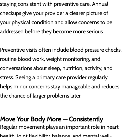
staying consistent with preventive care. Annual
checkups give your provider a clearer picture of
your physical condition and allow concerns to be
addressed before they become more serious.
Preventive visits often include blood pressure checks,
routine blood work, weight monitoring, and
conversations about sleep, nutrition, activity, and
stress. Seeing a primary care provider regularly
helps minor concerns stay manageable and reduces
the chance of larger problems later.
Move Your Body More — Consistently
Regular movement plays an important role in heart
health, joint flexibility, balance, and mental well-