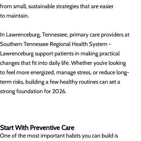
from small, sustainable strategies that are easier
to maintain.
In Lawrenceburg, Tennessee, primary care providers at
Southern Tennessee Regional Health System -
Lawrenceburg support patients in making practical
changes that fit into daily life. Whether you’re looking
to feel more energized, manage stress, or reduce long-
term risks, building a few healthy routines can set a
strong foundation for 2026.
Start With Preventive Care
One of the most important habits you can build is