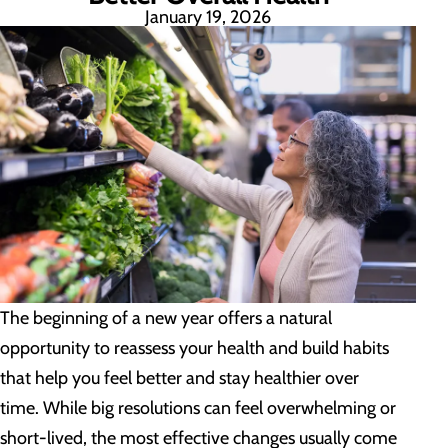
January 19, 2026
The beginning of a new year offers a natural
opportunity to reassess your health and build habits
that help you feel better and stay healthier over
time. While big resolutions can feel overwhelming or
short-lived, the most effective changes usually come