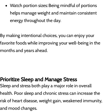
Watch portion sizes: Being mindful of portions
helps manage weight and maintain consistent
energy throughout the day.
By making intentional choices, you can enjoy your
favorite foods while improving your well-being in the
months and years ahead.
Prioritize Sleep and Manage Stress
Sleep and stress both play a major role in overall
health. Poor sleep and chronic stress can increase the
risk of heart disease, weight gain, weakened immunity,
and mood changes.