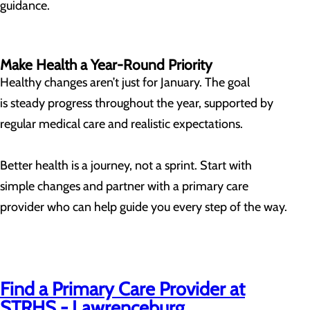
guidance.
Make Health a Year-Round Priority
Healthy changes aren’t just for January. The goal
is steady progress throughout the year, supported by
regular medical care and realistic expectations.
Better health is a journey, not a sprint. Start with
simple changes and partner with a primary care
provider who can help guide you every step of the way.
Find a Primary Care Provider at
STRHS - Lawrenceburg