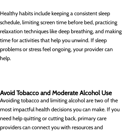
Healthy habits include keeping a consistent sleep
schedule, limiting screen time before bed, practicing
relaxation techniques like deep breathing, and making
time for activities that help you unwind. If sleep
problems or stress feel ongoing, your provider can
help.
Avoid Tobacco and Moderate Alcohol Use
Avoiding tobacco and limiting alcohol are two of the
most impactful health decisions you can make. If you
need help quitting or cutting back, primary care
providers can connect you with resources and