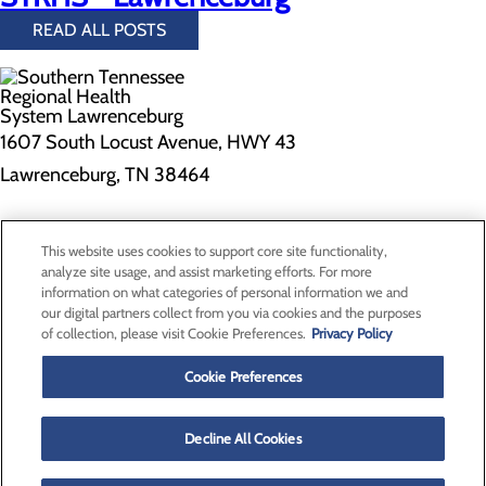
READ ALL POSTS
1607 South Locust Avenue, HWY 43
Lawrenceburg, TN 38464
Privacy Policy
This website uses cookies to support core site functionality,
Cookie Preferences
analyze site usage, and assist marketing efforts. For more
information on what categories of personal information we and
our digital partners collect from you via cookies and the purposes
of collection, please visit Cookie Preferences.
Privacy Policy
About Us
Contact Us
Cookie Preferences
Find a Doctor
Services
Patients & Visitors
Decline All Cookies
Classes & Events
Price Transparency