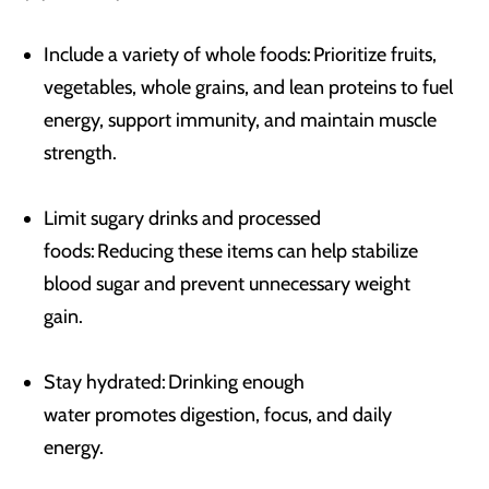
Include a variety of whole foods: Prioritize fruits,
vegetables, whole grains, and lean proteins to fuel
energy, support immunity, and maintain muscle
strength.
Limit sugary drinks and processed
foods: Reducing these items can help stabilize
blood sugar and prevent unnecessary weight
gain.
Stay hydrated: Drinking enough
water promotes digestion, focus, and daily
energy.