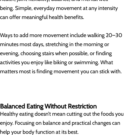
being. Simple, everyday movement at any intensity
can offer meaningful health benefits.
Ways to add more movement include walking 20–30
minutes most days, stretching in the morning or
evening, choosing stairs when possible, or finding
activities you enjoy like biking or swimming. What
matters most is finding movement you can stick with.
Balanced Eating Without Restriction
Healthy eating doesn’t mean cutting out the foods you
enjoy. Focusing on balance and practical changes can
help your body function at its best.