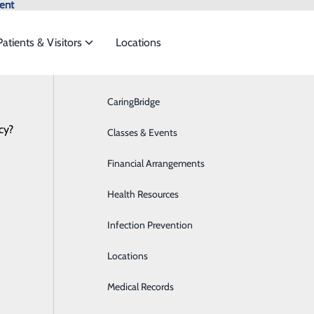
ent
Patients & Visitors
Locations
News
CaringBridge
Breast Health
cy?
vices to meet the
Classes & Events
Cardiology
Financial Arrangements
Diabetes Care
-Lawrenceburg Welcomes New Provider
ide
Emergency Department
Classes & Events
Health Resources
Digestive Health
January 10, 2025
Infection Prevention
Emergency Room
Locations
Home Health
Medical Records
Imaging