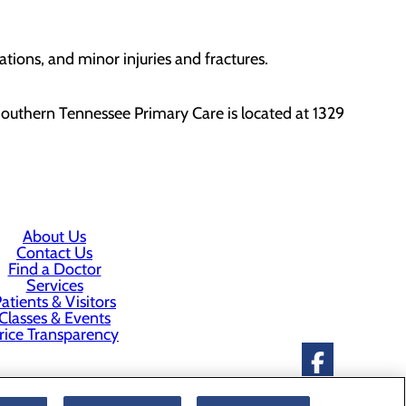
ations, and minor injuries and fractures.
outhern Tennessee Primary Care is located at 1329
About Us
Contact Us
Find a Doctor
Services
atients & Visitors
Classes & Events
rice Transparency