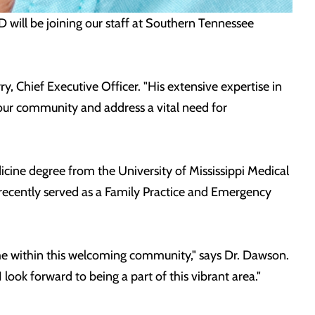
ill be joining our staff at Southern Tennessee
Chief Executive Officer. "His extensive expertise in
 our community and address a vital need for
icine degree from the University of Mississippi Medical
ecently served as a Family Practice and Emergency
ome within this welcoming community," says Dr. Dawson.
 look forward to being a part of this vibrant area."