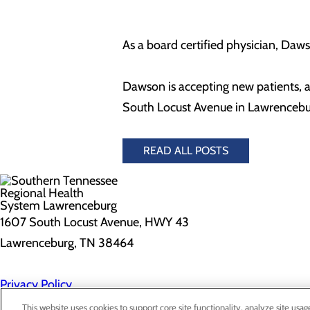
As a board certified physician, Dawso
Dawson is accepting new patients, 
South Locust Avenue in Lawrenceb
READ ALL POSTS
1607 South Locust Avenue, HWY 43
Lawrenceburg, TN 38464
Privacy Policy
Cookie Preferences
This website uses cookies to support core site functionality, analyze site usag