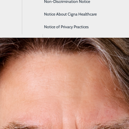
Non-Discrimination Notice
Intensive Care
Notice About Cigna Healthcare
Labor and Delivery
Notice of Privacy Practices
Orthopedics