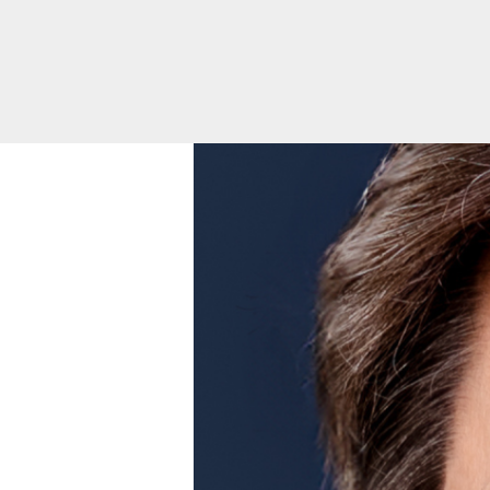
Toggle
menu
Health
Equity
Volunteer
Opportunities