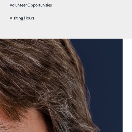
Urology
Volunteer Opportunities
Women's Health
Visiting Hours
Wound Care