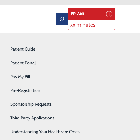
ER Wait
xx minutes
Pulmonary Rehabilitation
Patient Guide
Rehabilitation Center
Patient Portal
Respiratory Therapy
Pay My Bill
, Dr. John Dawson
Robotic Surgery
Pre-Registration
Sleep Center
Sponsorship Requests
Sports Medicine
Third Party Applications
Surgical Services
Understanding Your Healthcare Costs