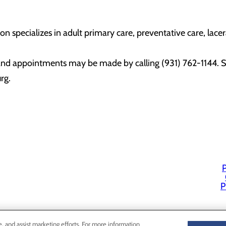
n specializes in adult primary care, preventative care, lacer
and appointments may be made by calling (931) 762-1144. S
urg.
P
P
e, and assist marketing efforts. For more information