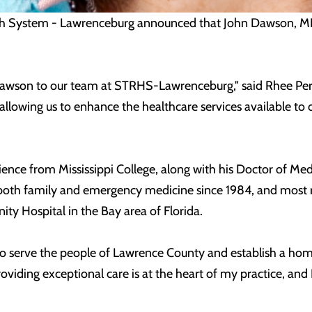
h System - Lawrenceburg announced that John Dawson, MD w
wson to our team at STRHS-Lawrenceburg," said Rhee Perry, 
 allowing us to enhance the healthcare services available to
ence from Mississippi College, along with his Doctor of Med
oth family and emergency medicine since 1984, and most r
y Hospital in the Bay area of Florida.
y to serve the people of Lawrence County and establish a h
oviding exceptional care is at the heart of my practice, and I