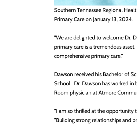
Southern Tennessee Regional Healt
Primary Care on January 13, 2024.
"We are delighted to welcome Dr. Da
primary care is a tremendous asset,
comprehensive primary care."
Dawson received his Bachelor of Sci
School. Dr. Dawson has worked in b
Room physician at Atmore Communit
"I am so thrilled at the opportunit
"Building strong relationships and pr