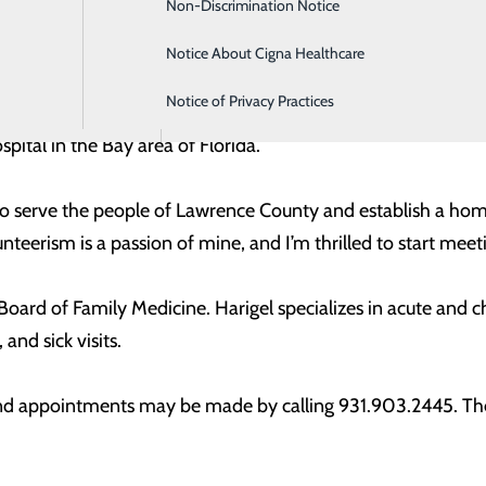
Non-Discrimination Notice
Intensive Care
erings in our local community.”
Notice About Cigna Healthcare
Labor and Delivery
ience in Biology from Pensacola State College, along with 
Notice of Privacy Practices
Orthopedics
s worked in rural healthcare since 2009, and most recently
ital in the Bay area of Florida.
 to serve the people of Lawrence County and establish a hom
teerism is a passion of mine, and I’m thrilled to start mee
n Board of Family Medicine. Harigel specializes in acute and
 and sick visits.
 and appointments may be made by calling 931.903.2445. The