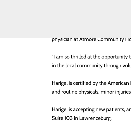
Toggle
a crucial need within healthcare off
menu
Health
Equity
Harigel received his Bachelor of Sc
Volunteer
School of Medicine. Dr. Harigel ha
Opportunities
physician at Atmore Community Hosp
"I am so thrilled at the opportunity
in the local community through volun
Harigel is certified by the America
and routine physicals, minor injuries,
Harigel is accepting new patients,
Suite 103 in Lawrenceburg.