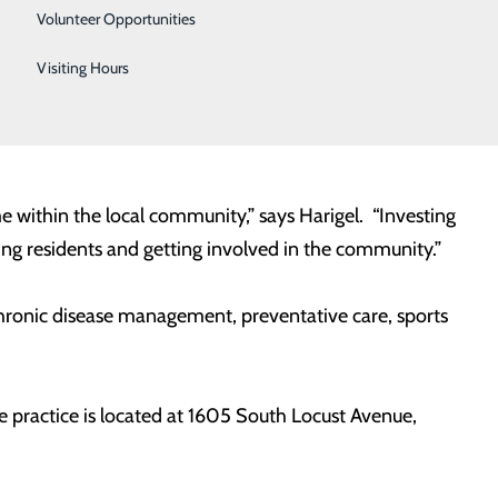
Urology
Volunteer Opportunities
Women's Health
Visiting Hours
his Medical Diploma from St. Matthews University
Wound Care
 served as a Family Practice and Emergency Room
e within the local community,” says Harigel. “Investing
ting residents and getting involved in the community.”
 chronic disease management, preventative care, sports
 practice is located at 1605 South Locust Avenue,