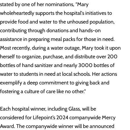
stated by one of her nominations, “Mary
wholeheartedly supports the hospital's initiatives to
provide food and water to the unhoused population,
contributing through donations and hands-on
assistance in preparing meal packs for those in need.
Most recently, during a water outage, Mary took it upon
herself to organize, purchase, and distribute over 200
bottles of hand sanitizer and nearly 3000 bottles of
water to students in need at local schools. Her actions
exemplify a deep commitment to giving back and
fostering a culture of care like no other."
Each hospital winner, including Glass
,
will be
considered for Lifepoint’s 2024 companywide Mercy
Award. The companywide winner will be announced