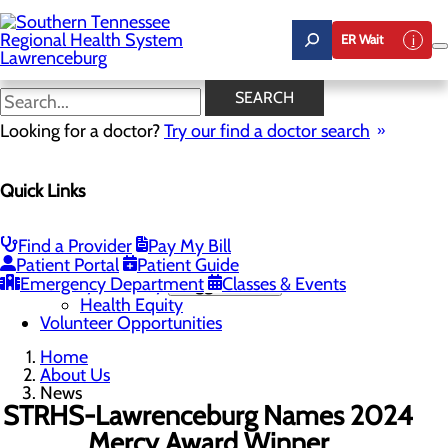
Skip
to
ER Wait
main
content
News
SEARCH
Looking for a doctor?
Try our find a doctor search
About Us
Menu
Quick Links
Careers
Community Benefit Report
Mission, Vision & Core Values
News
Find a Provider
Pay My Bill
Our Leadership
Patient Portal
Patient Guide
Emergency Department
Quality & Safety
Toggle menu
Classes & Events
Health Equity
Volunteer Opportunities
Home
About Us
News
STRHS-Lawrenceburg Names 2024
Mercy Award Winner