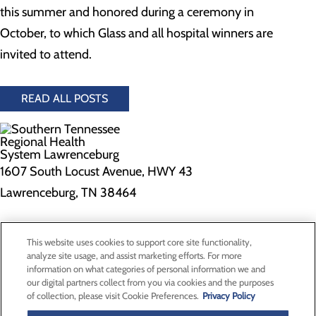
this summer and honored during a ceremony in
October, to which Glass and all hospital winners are
invited to attend.
READ ALL POSTS
1607 South Locust Avenue, HWY 43
Lawrenceburg, TN 38464
Privacy Policy
This website uses cookies to support core site functionality,
Cookie Preferences
analyze site usage, and assist marketing efforts. For more
information on what categories of personal information we and
our digital partners collect from you via cookies and the purposes
of collection, please visit Cookie Preferences.
Privacy Policy
About Us