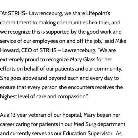
“At STRHS- Lawrenceburg, we share Lifepoint’s
commitment to making communities healthier, and
we recognize this is supported by the good work and
service of our employees on and off the job,” said Mike
Howard, CEO of STRHS – Lawrenceburg. “We are
extremely proud to recognize Mary Glass for her
efforts on behalf of our patients and our community.
She goes above and beyond each and every day to
ensure that every person she encounters receives the
highest level of care and compassion.”
As a 13 year veteran of our hospital, Mary began her
career caring for patients in our Med Surg department
and currently serves as our Education Supervisor. As