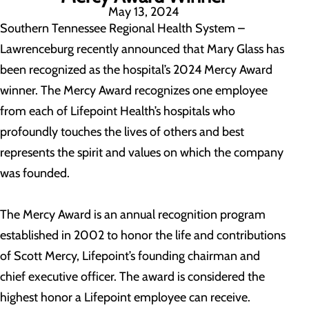
May 13, 2024
Southern Tennessee Regional Health System –
Lawrenceburg recently announced that Mary Glass has
been recognized as the hospital’s 2024 Mercy Award
winner. The Mercy Award recognizes one employee
from each of Lifepoint Health’s hospitals who
profoundly touches the lives of others and best
represents the spirit and values on which the company
was founded.
The Mercy Award is an annual recognition program
established in 2002 to honor the life and contributions
of Scott Mercy, Lifepoint’s founding chairman and
chief executive officer. The award is considered the
highest honor a Lifepoint employee can receive.