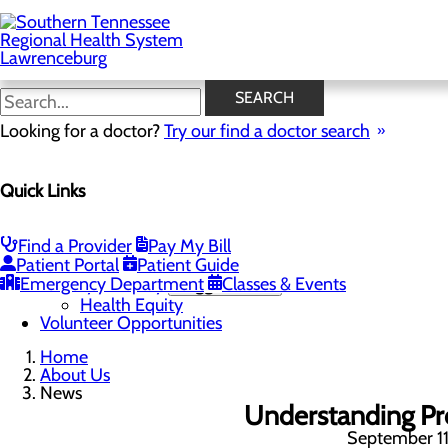
Skip
to
main
content
News
SEARCH
Looking for a doctor?
Try our find a doctor search
About Us
Menu
Quick Links
Careers
Community Benefit Report
Mission, Vision & Core Values
News
Find a Provider
Pay My Bill
Our Leadership
Patient Portal
Patient Guide
Emergency Department
Quality & Safety
Toggle menu
Classes & Events
Health Equity
Volunteer Opportunities
Home
About Us
News
Understanding Pr
September 11