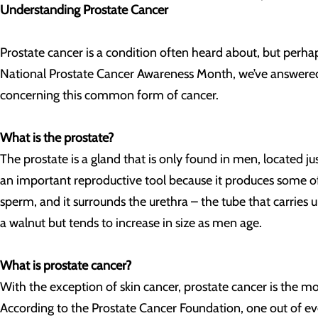
Understanding Prostate Cancer
Prostate cancer is a condition often heard about, but perha
National Prostate Cancer Awareness Month, we’ve answered
concerning this common form of cancer.
What is the prostate?
The prostate is a gland that is only found in men, located ju
an important reproductive tool because it produces some of
sperm, and it surrounds the urethra – the tube that carries u
a walnut but tends to increase in size as men age.
What is prostate cancer?
With the exception of skin cancer, prostate cancer is the
According to the Prostate Cancer Foundation, one out of ev