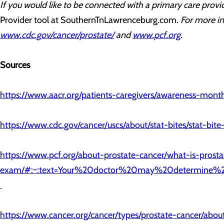
If you would like to be connected with a primary care provid
Provider tool at SouthernTnLawrenceburg.com.
For more in
www.cdc.gov/cancer/prostate/
and
www.pcf.org
.
Sources
https://www.aacr.org/patients-caregivers/awareness-mon
https://www.cdc.gov/cancer/uscs/about/stat-bites/stat-bit
https://www.pcf.org/about-prostate-cancer/what-is-prosta
exam/#:~:text=Your%20doctor%20may%20determine%
https://www.cancer.org/cancer/types/prostate-cancer/about