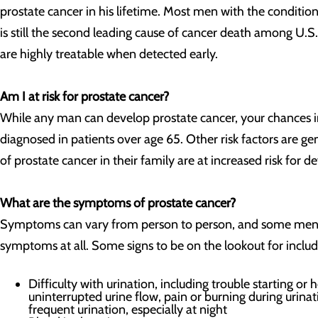
prostate cancer in his lifetime. Most men with the condition
is still the second leading cause of cancer death among U.
are highly treatable when detected early.
Am I at risk for prostate cancer?
While any man can develop prostate cancer, your chances i
diagnosed in patients over age 65. Other risk factors are g
of prostate cancer in their family are at increased risk for d
What are the symptoms of prostate cancer?
Symptoms can vary from person to person, and some men wi
symptoms at all. Some signs to be on the lookout for includ
Difficulty with urination, including trouble starting or
uninterrupted urine flow, pain or burning during urinat
frequent urination, especially at night