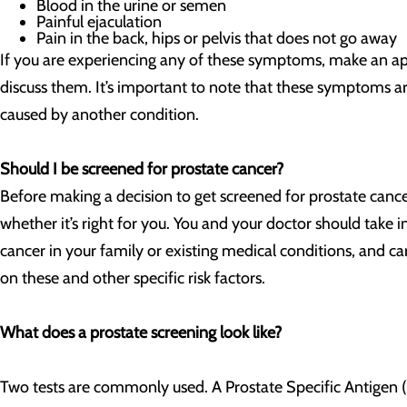
Blood in the urine or semen
Painful ejaculation
Pain in the back, hips or pelvis that does not go away
If you are experiencing any of these symptoms, make an a
discuss them. It’s important to note that these symptoms ar
caused by another condition.
Should I be screened for prostate cancer?
Before making a decision to get screened for prostate cance
whether it’s right for you. You and your doctor should take i
cancer in your family or existing medical conditions, and c
on these and other specific risk factors.
What does a prostate screening look like?
Two tests are commonly used. A Prostate Specific Antigen (