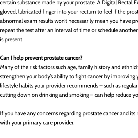
certain substance made by your prostate. A Digital Rectal 
gloved, lubricated finger into your rectum to feel if the prost
abnormal exam results won’t necessarily mean you have pro
repeat the test after an interval of time or schedule another
is present.
Can I help prevent prostate cancer?
Many of the risk factors such age, family history and ethnic
strengthen your body’s ability to fight cancer by improvin
lifestyle habits your provider recommends – such as regular p
cutting down on drinking and smoking – can help reduce you
If you have any concerns regarding prostate cancer and its 
with your primary care provider.