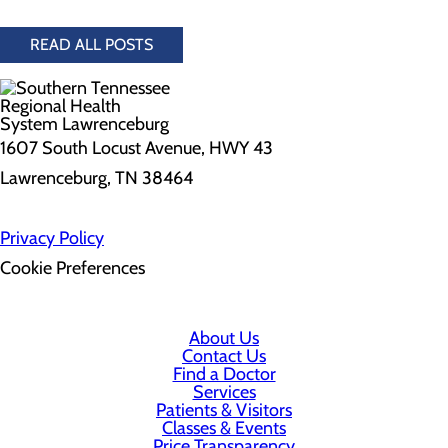
READ ALL POSTS
1607 South Locust Avenue, HWY 43
Lawrenceburg, TN 38464
Privacy Policy
Cookie Preferences
About Us
Contact Us
Find a Doctor
Services
Patients & Visitors
Classes & Events
Price Transparency