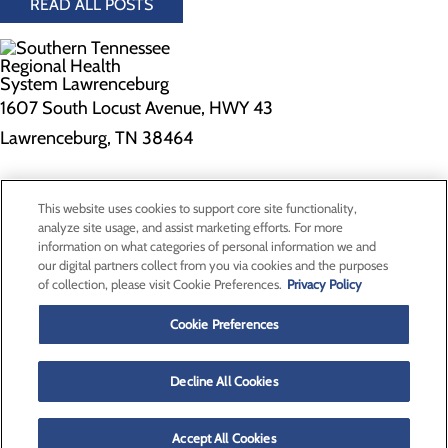
READ ALL POSTS
1607 South Locust Avenue, HWY 43
Lawrenceburg, TN 38464
Privacy Policy
This website uses cookies to support core site functionality,
Cookie Preferences
analyze site usage, and assist marketing efforts. For more
information on what categories of personal information we and
our digital partners collect from you via cookies and the purposes
of collection, please visit Cookie Preferences.
Privacy Policy
About Us
Contact Us
Cookie Preferences
Find a Doctor
Services
Patients & Visitors
Decline All Cookies
Classes & Events
Price Transparency
Accept All Cookies