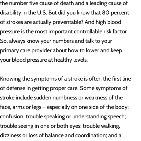
the number five cause of death and a leading cause of
disability in the U.S. But did you know that 80 percent
of strokes are actually preventable? And high blood
pressure is the most important controllable risk factor.
So, always know your numbers and talk to your
primary care provider about how to lower and keep
your blood pressure at healthy levels.
Knowing the symptoms of a stroke is often the first line
of defense in getting proper care. Some symptoms of
stroke include sudden numbness or weakness of the
face, arms or legs – especially on one side of the body;
confusion, trouble speaking or understanding speech;
trouble seeing in one or both eyes; trouble walking,
dizziness or loss of balance and coordination; and a