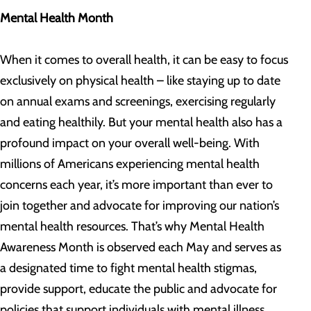
Mental Health Month
When it comes to overall health, it can be easy to focus
exclusively on physical health – like staying up to date
on annual exams and screenings, exercising regularly
and eating healthily. But your mental health also has a
profound impact on your overall well-being. With
millions of Americans experiencing mental health
concerns each year, it’s more important than ever to
join together and advocate for improving our nation’s
mental health resources. That’s why Mental Health
Awareness Month is observed each May and serves as
a designated time to fight mental health stigmas,
provide support, educate the public and advocate for
policies that support individuals with mental illness.