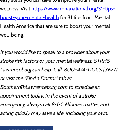
easy steps you can take to improve your mental
wellness. Visit
https://www.mhanational.org/31-tips-
boost-your-mental-health
for 31 tips from Mental
Health America that are sure to boost your mental
well-being.
If you would like to speak to a provider about your
stroke risk factors or your mental wellness, STRHS
Lawrenceburg
can help. Call 800-424-DOCS (3627)
or
visit the “Find a Doctor” tab at
SouthernTnLawrenceburg.com to schedule an
appointment today
. In the event of a stroke
emergency, always call 9-1-1. Minutes matter, and
acting quickly may save a life, including your own.