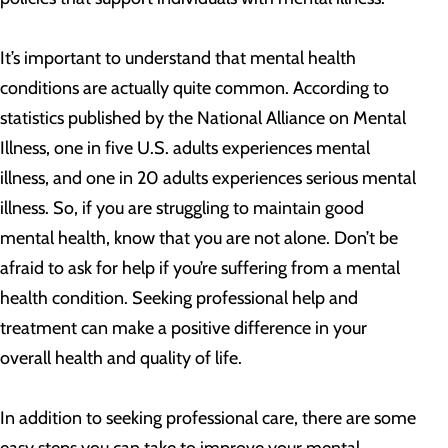
It’s important to understand that mental health
conditions are actually quite common. According to
statistics published by the National Alliance on Mental
Illness, one in five U.S. adults experiences mental
illness, and one in 20 adults experiences serious mental
illness. So, if you are struggling to maintain good
mental health, know that you are not alone. Don’t be
afraid to ask for help if you’re suffering from a mental
health condition. Seeking professional help and
treatment can make a positive difference in your
overall health and quality of life.
In addition to seeking professional care, there are some