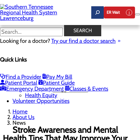
Skip
to
ER Wait
main
content
News
SEARCH
Looking for a doctor?
Try our find a doctor search
About Us
Menu
Quick Links
Careers
Community Benefit Report
Mission, Vision & Core Values
News
Find a Provider
Pay My Bill
Our Leadership
Patient Portal
Patient Guide
Emergency Department
Quality & Safety
Toggle menu
Classes & Events
Health Equity
Volunteer Opportunities
Home
About Us
News
Stroke Awareness and Mental
Health Tips That May Improve Your