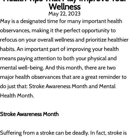
Wellness
May 22, 2023
May is a designated time for many important health
observances, making it the perfect opportunity to
refocus on your overall wellness and prioritize healthier
habits. An important part of improving your health
means paying attention to both your physical and
mental well-being. And this month, there are two
major health observances that are a great reminder to
do just that: Stroke Awareness Month and Mental
Health Month.
Stroke Awareness Month
Suffering from a stroke can be deadly. In fact, stroke is