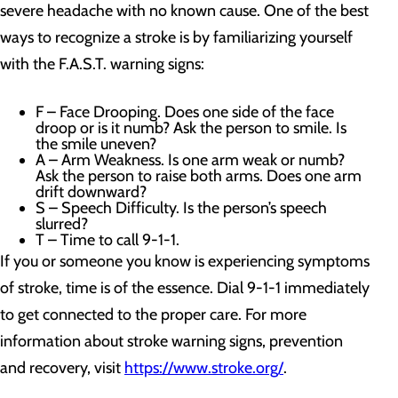
severe headache with no known cause. One of the best
ways to recognize a stroke is by familiarizing yourself
with the F.A.S.T. warning signs:
F – Face Drooping. Does one side of the face
droop or is it numb? Ask the person to smile. Is
the smile uneven?
A – Arm Weakness. Is one arm weak or numb?
Ask the person to raise both arms. Does one arm
drift downward?
S – Speech Difficulty. Is the person’s speech
slurred?
T – Time to call 9-1-1.
If you or someone you know is experiencing symptoms
of stroke, time is of the essence. Dial 9-1-1 immediately
to get connected to the proper care. For more
information about stroke warning signs, prevention
and recovery, visit
https://www.stroke.org/
.