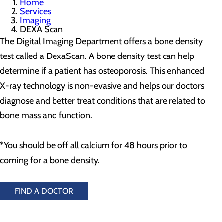
Home
Services
Imaging
DEXA Scan
The Digital Imaging Department offers a bone density
test called a DexaScan. A bone density test can help
determine if a patient has osteoporosis. This enhanced
X-ray technology is non-evasive and helps our doctors
diagnose and better treat conditions that are related to
bone mass and function.
*You should be off all calcium for 48 hours prior to
coming for a bone density.
FIND A DOCTOR