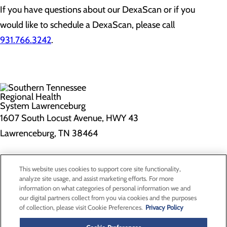
If you have questions about our DexaScan or if you
would like to schedule a DexaScan, please call
931.766.3242
.
1607 South Locust Avenue, HWY 43
Lawrenceburg, TN 38464
Privacy Policy
This website uses cookies to support core site functionality,
Cookie Preferences
analyze site usage, and assist marketing efforts. For more
information on what categories of personal information we and
our digital partners collect from you via cookies and the purposes
of collection, please visit Cookie Preferences.
Privacy Policy
About Us
Contact Us