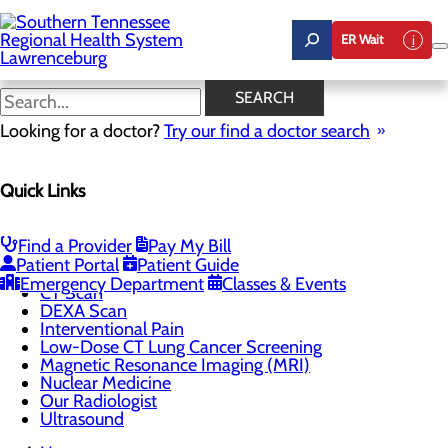
Skip
to
ER Wait
main
content
DEXA Scan
SEARCH
Looking for a doctor?
Try our find a doctor search
CALL 931.766.3242
Quick Links
Imaging
Find a Provider
Pay My Bill
Menu
Patient Portal
Patient Guide
3D Digital Mammography
Emergency Department
Classes & Events
CT Scan
DEXA Scan
Interventional Pain
Low-Dose CT Lung Cancer Screening
Magnetic Resonance Imaging (MRI)
Nuclear Medicine
Our Radiologist
Ultrasound