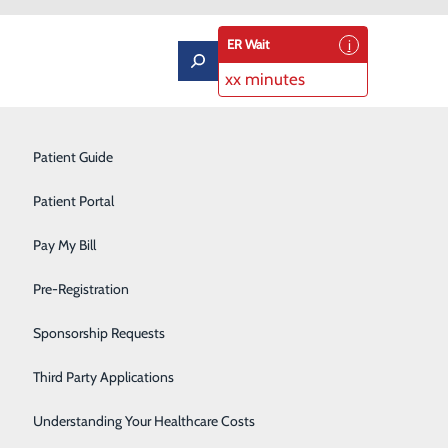
ER Wait
xx minutes
Pulmonary Rehabilitation
Patient Guide
Rehabilitation Center
Patient Portal
Respiratory Therapy
Pay My Bill
Robotic Surgery
Pre-Registration
 as
a Chest Pain Center from
Sleep Center
ur patients with the best heart
Sponsorship Requests
ices in heart care to ensure
Sports Medicine
Third Party Applications
Surgical Services
Understanding Your Healthcare Costs