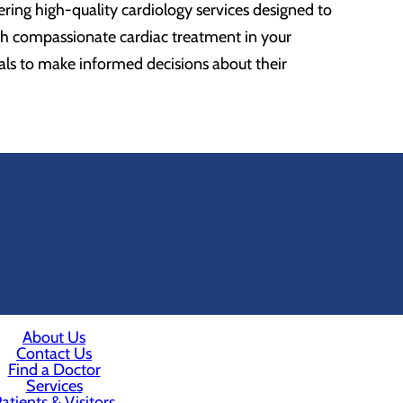
ing high-quality cardiology services designed to
th compassionate cardiac treatment in your
als to make informed decisions about their
About Us
Contact Us
Find a Doctor
Services
atients & Visitors