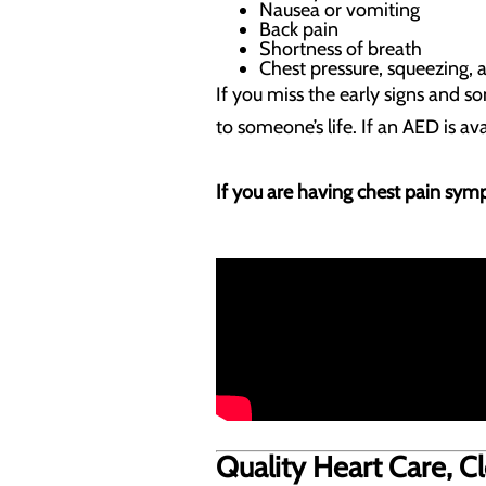
Nausea or vomiting
Back pain
Shortness of breath
Chest pressure, squeezing, 
If you miss the early signs and s
to someone’s life. If an AED is av
If you are having chest pain symp
Quality Heart Care, 