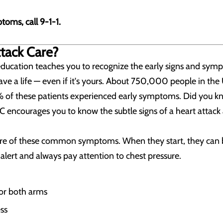
toms, call 9-1-1.
ttack Care?
education teaches you to recognize the early signs and sy
ave a life — even if it's yours. About 750,000 people in the
of these patients experienced early symptoms. Did you kno
C encourages you to know the subtle signs of a heart attac
 of these common symptoms. When they start, they can b
lert and always pay attention to chest pressure.
 or both arms
ss