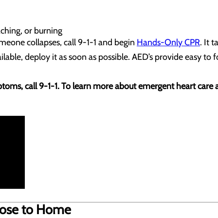
aching, or burning
omeone collapses, call 9-1-1 and begin
Hands-Only CPR
. It 
ailable, deploy it as soon as possible. AED’s provide easy to
toms, call 9-1-1. To learn more about emergent heart care at 
Close to Home