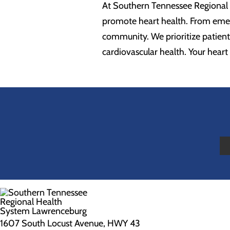
At Southern Tennessee Regional 
promote heart health. From emer
community. We prioritize patient
cardiovascular health. Your heart h
1607 South Locust Avenue, HWY 43