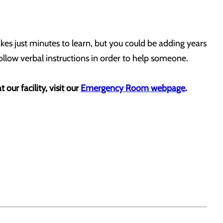
takes just minutes to learn, but you could be adding years
 follow verbal instructions in order to help someone.
our facility, visit our
Emergency Room webpage
.