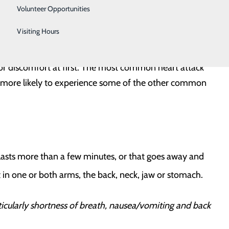
Urology
ome as soon as possible
Volunteer Opportunities
ies
Women's Health
Visiting Hours
Wound Care
 or discomfort at first. The most common heart attack
more likely to experience some of the other common
 lasts more than a few minutes, or that goes away and
in one or both arms, the back, neck, jaw or stomach.
ularly shortness of breath, nausea/vomiting and back