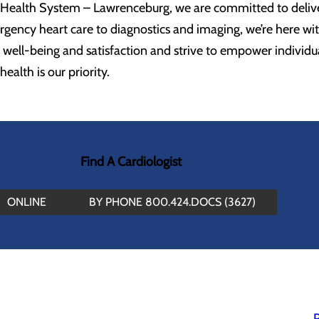
Health System – Lawrenceburg, we are committed to deliver
gency heart care to diagnostics and imaging, we’re here wi
 well-being and satisfaction and strive to empower individu
ealth is our priority.
Find A Cardiologist
ONLINE
BY PHONE 800.424.DOCS (3627)
P