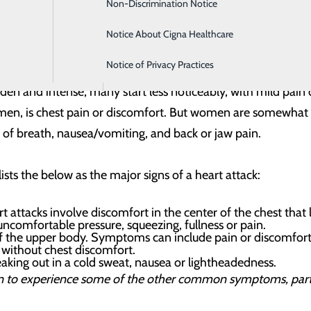
Non-Discrimination Notice
Intensive Care
es to reduce the disruption to your life and get you back h
 better understand how to respond to your heart emergenc
Notice About Cigna Healthcare
Labor and Delivery
er a heart episode
Notice of Privacy Practices
Orthopedics
 Pain
den and intense, many start less noticeably, with mild pain
n, is chest pain or discomfort. But women are somewhat 
 of breath, nausea/vomiting, and back or jaw pain.
sts the below as the major signs of a heart attack:
t attacks involve discomfort in the center of the chest that
 uncomfortable pressure, squeezing, fullness or pain.
f the upper body. Symptoms can include pain or discomfort 
 without chest discomfort.
aking out in a cold sweat, nausea or lightheadedness.
 to experience some of the other common symptoms, partic