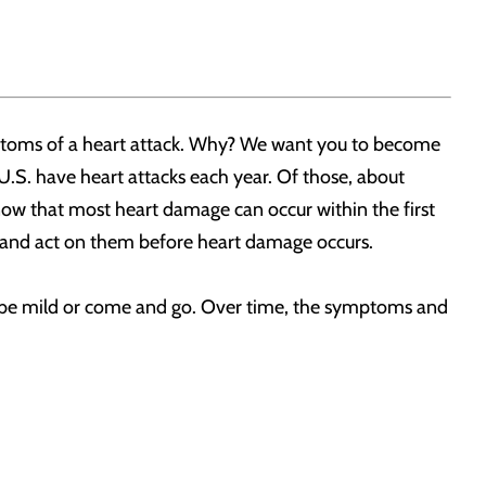
mptoms of a heart attack. Why? We want you to become
 U.S. have heart attacks each year. Of those, about
w that most heart damage can occur within the first
k and act on them before heart damage occurs.
e mild or come and go. Over time, the symptoms and