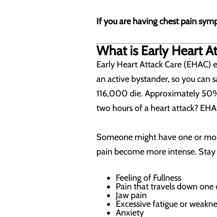
If you are having chest pain symp
What is Early Heart A
Early Heart Attack Care (EHAC) 
an active bystander, so you can s
116,000 die. Approximately 50% 
two hours of a heart attack? EHA
Someone might have one or more
pain become more intense. Stay a
Feeling of Fullness
Pain that travels down one
Jaw pain
Excessive fatigue or weakne
Anxiety