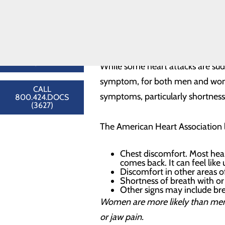
Congestive
Timely and accurate diagnos
Heart Failure
Help and communication to
Cardiology
Improved quality of life aft
Providers
Heart Resources
Understanding Chest
FIND A
PROVIDER
While some heart attacks are sud
symptom, for both men and wome
CALL
symptoms, particularly shortness
800.424.DOCS
(3627)
The American Heart Association li
Chest discomfort. Most hear
comes back. It can feel like
Discomfort in other areas o
Shortness of breath with or
Other signs may include bre
Women are more likely than men
or jaw pain.