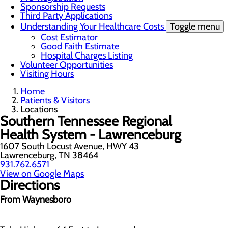
Sponsorship Requests
Third Party Applications
Understanding Your Healthcare Costs
Toggle menu
Cost Estimator
Good Faith Estimate
Hospital Charges Listing
Volunteer Opportunities
Visiting Hours
Home
Patients & Visitors
Locations
Southern Tennessee Regional
Health System - Lawrenceburg
1607 South Locust Avenue, HWY 43
Lawrenceburg, TN 38464
931.762.6571
View on Google Maps
Directions
From Waynesboro