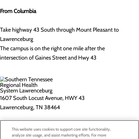
From Columbia
Take highway 43 South through Mount Pleasant to
Lawrenceburg
The campus is on the right one mile after the
intersection of Gaines Street and Hwy 43
1607 South Locust Avenue, HWY 43
Lawrenceburg, TN 38464
Privacy Policy
This website uses cookies to support core site functionality,
Cookie Preferences
analyze site usage, and assist marketing efforts. For more