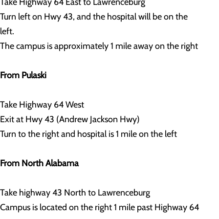
Take Highway 64 East to Lawrenceburg
Turn left on Hwy 43, and the hospital will be on the
left.
The campus is approximately 1 mile away on the right
From Pulaski
Take Highway 64 West
Exit at Hwy 43 (Andrew Jackson Hwy)
Turn to the right and hospital is 1 mile on the left
From North Alabama
Take highway 43 North to Lawrenceburg
Campus is located on the right 1 mile past Highway 64